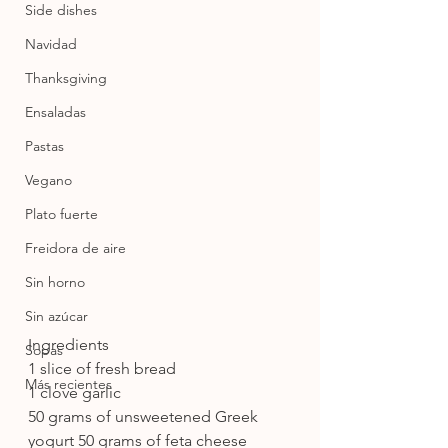
Side dishes
Navidad
Thanksgiving
Ensaladas
Pastas
Vegano
Plato fuerte
Freidora de aire
Sin horno
Sin azúcar
Ingredients
Sopas
1 slice of fresh bread
Más recientes
1 clove garlic
50 grams of unsweetened Greek 
yogurt 50 grams of feta cheese