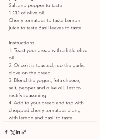
Salt and pepper to taste
1 CD of olive oil
Cherry tomatoes to taste Lemon 
juice to taste Basil leaves to taste
Instructions
1. Toast your bread with a little olive 
oil
2. Once it is toasted, rub the garlic 
clove on the bread
3. Blend the yogurt, feta cheese, 
salt, pepper and olive oil. Test to 
rectify seasoning
4. Add to your bread and top with 
chopped cherry tomatoes along 
with lemon and basil to taste