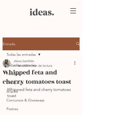
Entrada
Todas las entradas
Alexa Santillán
Todas las entradas
19 feb 2024
1 min de lectura
Whipped feta and
Personal
cherry tomatoes toast
Desayunos
Whipped feta and cherry tomatoes 
Snacks
toast
Concursos & Giveaways
Postres