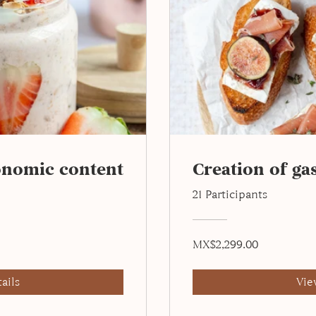
onomic content
Creation of g
21 Participants
MX$2,299.00
ails
Vie