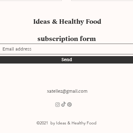
Ideas & Healthy Food
subscription form
Send
xatellez@gmail.com
©2021 by Ideas & Healthy Food