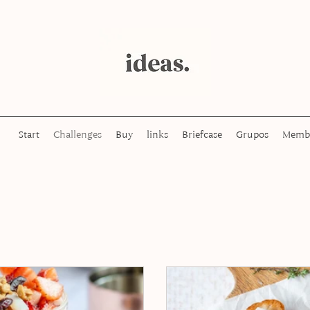
Start
Challenges
Buy
links
Briefcase
Grupos
Memb