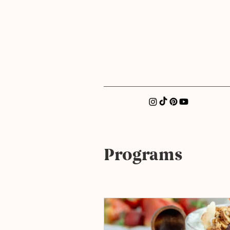
xatellez@gmail.com
Programs