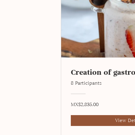
Creation of gastr
8 Participants
MX$2,835.00
View Det