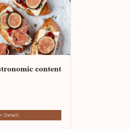
astronomic content
w Details