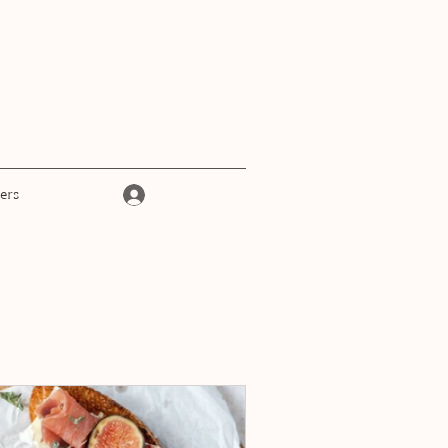
Log In
ers