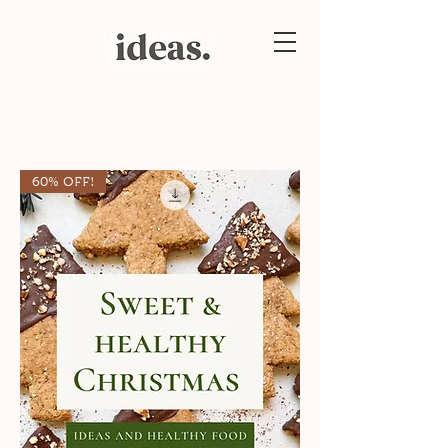
60% OFF!