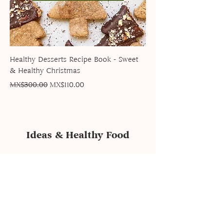
Healthy Desserts Recipe Book - Sweet
& Healthy Christmas
Regular Price
Sale Price
MX$300.00
MX$110.00
Ideas & Healthy Food
subscription form
Send