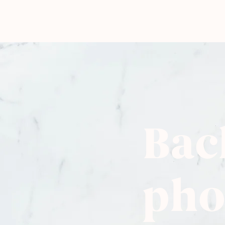
Bac
pho