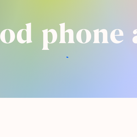
pod phone