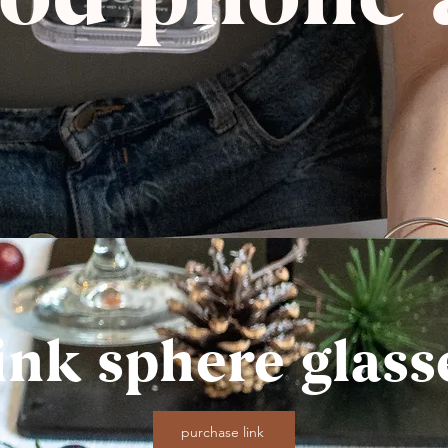
ink sphere glass
purchase link