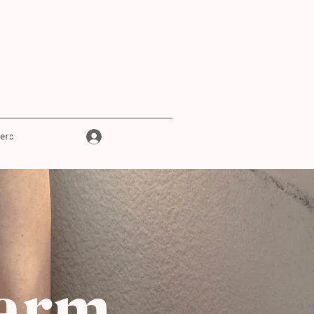
Log In
ers
 arm