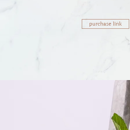
purchase link