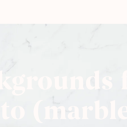
kgrounds 
to (marbl