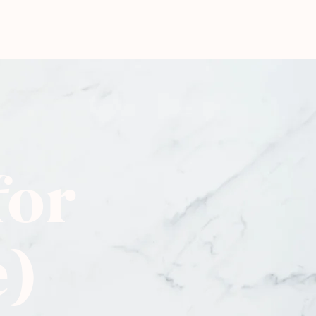
for
e)