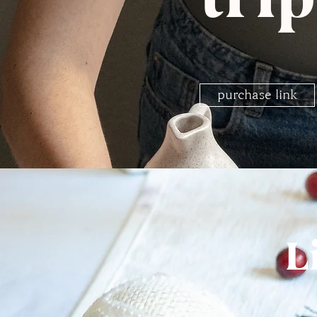
purchase link
L