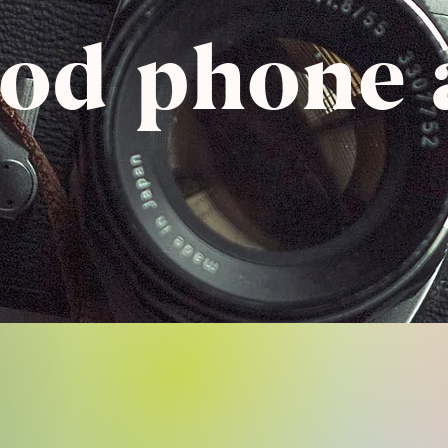
pod phone