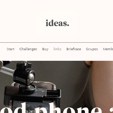
Start
Challenges
Buy
links
Briefcase
Grupos
Memb
pod phone