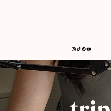
xatellez@gmail.com
tri