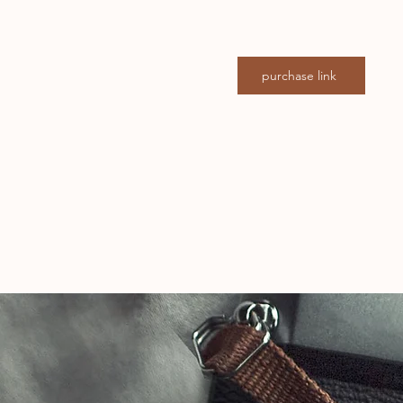
purchase link