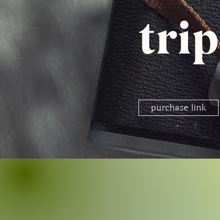
tri
purchase link