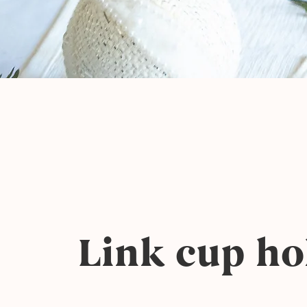
Link cup ho