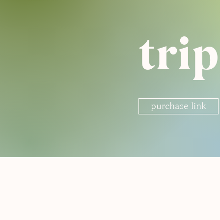
tri
purchase link