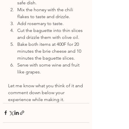
safe dish.
Mix the honey with the chili 
flakes to taste and drizzle.
Add rosemary to taste.
Cut the baguette into thin slices 
and drizzle them with olive oil.
Bake both items at 400F for 20 
minutes the brie cheese and 10 
minutes the baguette slices.
Serve with some wine and fruit 
like grapes.
Let me know what you think of it and 
comment down below your 
experience while making it.