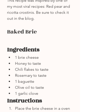
This recipe was inspired by one of 
my most viral recipes: Red pear and 
ricotta crostinis. Be sure to check it 
out in the blog.
Baked Brie
Ingredients
1 brie cheese
Honey to taste
Chili flakes to taste
Rosemary to taste
1 baguette
Olive oil to taste
1 garlic clove
Instructions
Place the brie cheese in a oven 