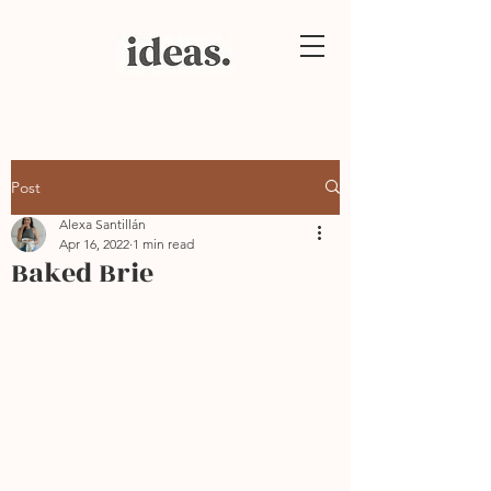
Post
Alexa Santillán
Apr 16, 2022
1 min read
Baked Brie