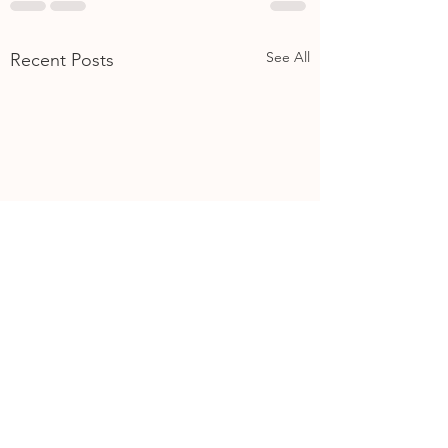
See All
Recent Posts