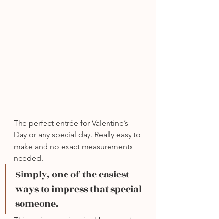
The perfect entrée for Valentine’s 
Day or any special day. Really easy to 
make and no exact measurements 
needed.
Simply, one of the easiest 
ways to impress that special 
someone.