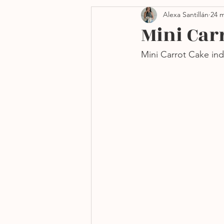
Alexa Santillán
24 m
Side dishes
Navidad
Mini Car
Mini Carrot Cake in
Freidora de aire
Sin h