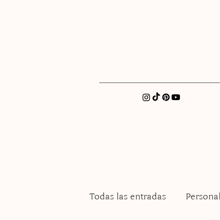
xatellez@gmail.com
Todas las entradas
Persona