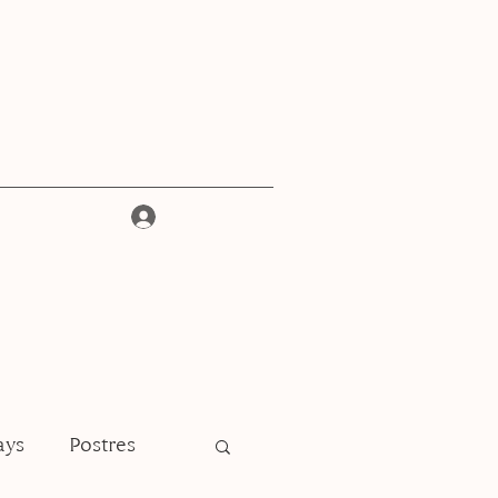
Iniciar sesión
ays
Postres