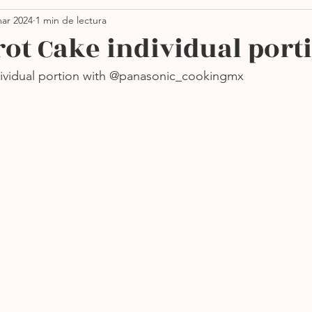
ar 2024
1 min de lectura
Thanksgiving
Ensaladas
Pastas
Vegano
rot Cake individual port
dividual portion with @panasonic_cookingmx
orno
Sin azúcar
Sopas
Más recientes