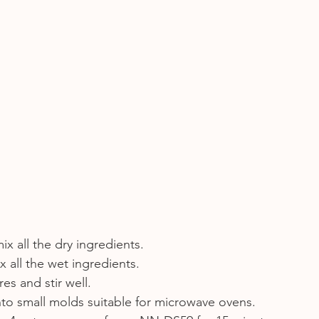
mix all the dry ingredients.
x all the wet ingredients.
es and stir well.
nto small molds suitable for microwave ovens.