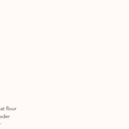
at flour
owder
r