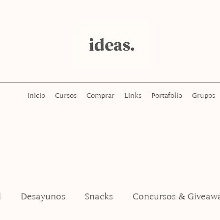
Inicio
Cursos
Comprar
Links
Portafolio
Grupos
l
Desayunos
Snacks
Concursos & Giveaw