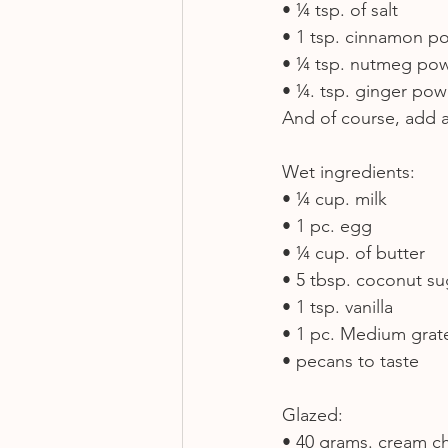
• ¼ tsp. of salt
• 1 tsp. cinnamon p
• ¼ tsp. nutmeg po
• ¼. tsp. ginger po
And of course, add a 
Wet ingredients:
• ¼ cup. milk
• 1 pc. egg
• ¼ cup. of butter
• 5 tbsp. coconut su
• 1 tsp. vanilla
• 1 pc. Medium grat
• pecans to taste
Glazed:
• 40 grams. cream c