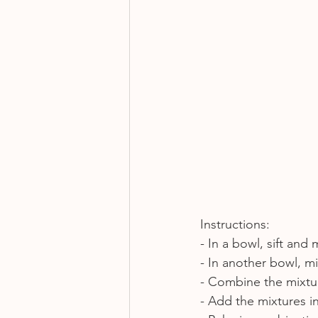
Instructions:
- In a bowl, sift and 
- In another bowl, mi
- Combine the mixtur
- Add the mixtures i