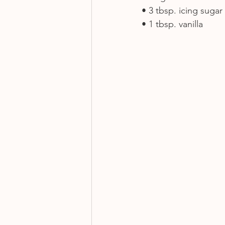
• 3 tbsp. icing sugar
• 1 tbsp. vanilla