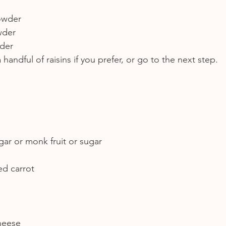
owder
wder
wder
handful of raisins if you prefer, or go to the next step.
gar or monk fruit or sugar
ed carrot
heese