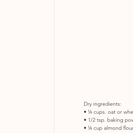
Dry ingredients:
• ¼ cups. oat or whe
• 1/2 tsp. baking p
• ¼ cup almond flou