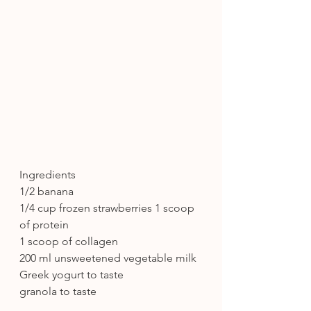
Ingredients
1/2 banana
1/4 cup frozen strawberries 1 scoop 
of protein
1 scoop of collagen
200 ml unsweetened vegetable milk 
Greek yogurt to taste
granola to taste