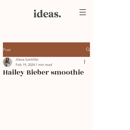
Post
Alexa Santillán
Feb 19, 2024
1 min read
Hailey Bieber smoothie