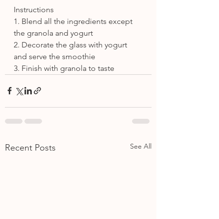
Instructions
1. Blend all the ingredients except 
the granola and yogurt
2. Decorate the glass with yogurt 
and serve the smoothie
3. Finish with granola to taste
See All
Recent Posts