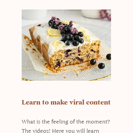
Learn to make viral content
What is the feeling of the moment?
The videos! Here you will learn