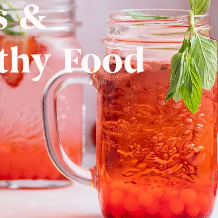
s &
thy Food