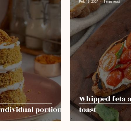
Feb 19, 2024
1 min read
Whipped feta 
individual portion
toast