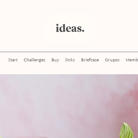
Start
Challenges
Buy
links
Briefcase
Grupos
Memb