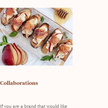
Collaborations
If you are a brand that would like