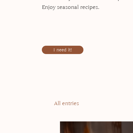
Enjoy seasonal recipes.
I need it!
All entries