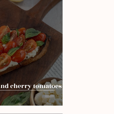
and cherry tomatoes