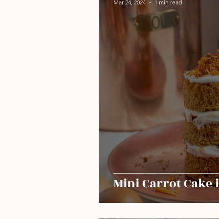
Mar 24, 2024
1 min read
Mini Carrot Cake 