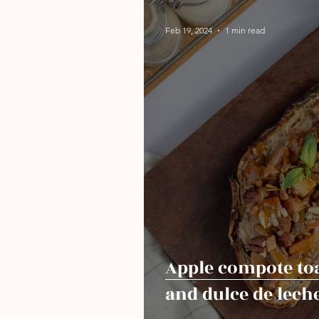
Feb 19, 2024
1 min read
Apple compote to
and dulce de lech