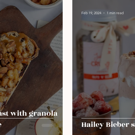
Feb 19, 2024
1 min read
ast with granola
e
Hailey Bieber 