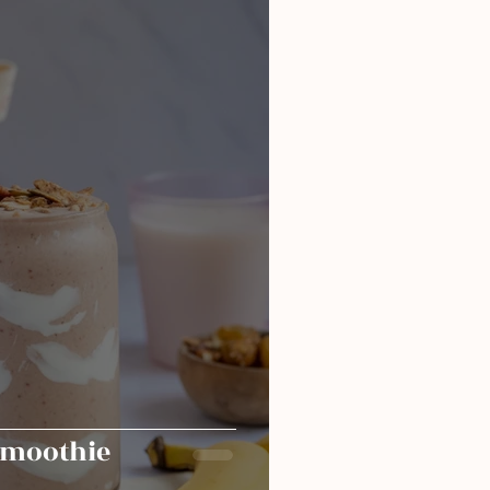
smoothie