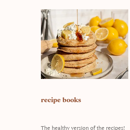
recipe books
The healthy version of the recipes!