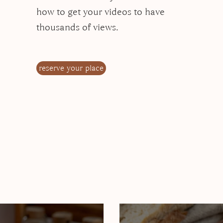
how to get your videos to have
thousands of views.
reserve your place