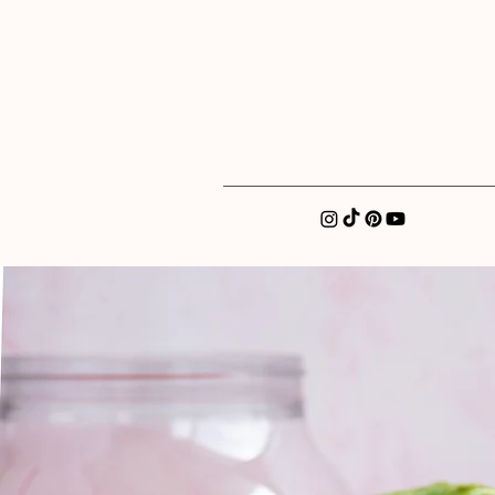
xatellez@gmail.com