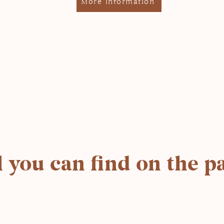
More information
l you can find on the p