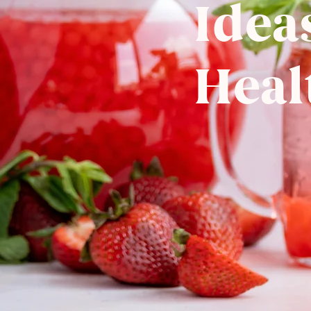
Idea
Heal