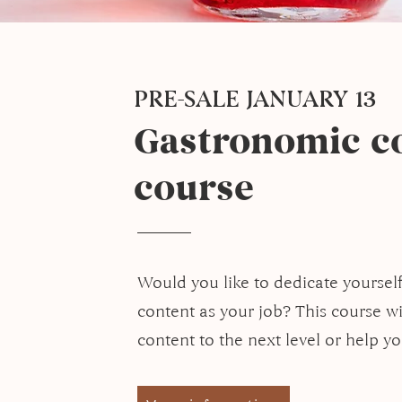
PRE-SALE JANUARY 13
Gastronomic co
course
Would you like to dedicate yoursel
content as your job? This course wi
content to the next level or help y