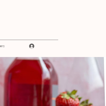
Log In
ers