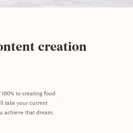
ntent creation
f 100% to creating food
ll take your current
ou achieve that dream.