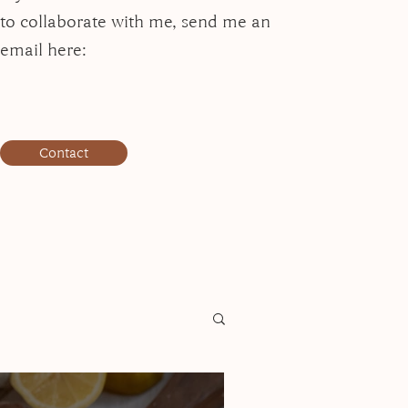
to collaborate with me, send me an
email here:
Contact